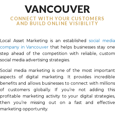
VANCOUVER
CONNECT WITH YOUR CUSTOMERS
AND BUILD ONLINE VISIBILITY
Local Asset Marketing is an established
social medi
company in Vancouver
that helps businesses stay on
step ahead of the competition with reliable, custom
social media advertising strategies.
Social media marketing is one of the most important
aspects of digital marketing. It provides incredible
benefits and allows businesses to connect with millions
of customers globally. If you’re not adding this
profitable marketing activity to your digital strategies,
then you’re missing out on a fast and effective
marketing opportunity.