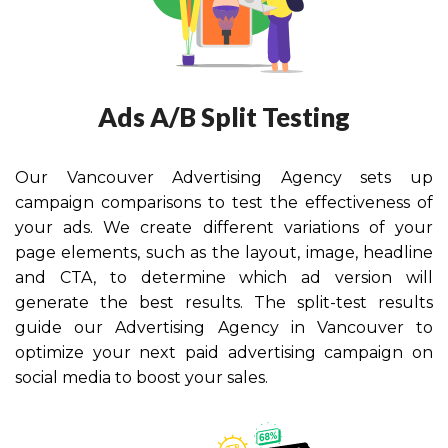
Ads A/B Split Testing
Our Vancouver Advertising Agency
sets up
campaign comparisons to test the effectiveness of
your ads. We create different variations of your
page elements, such as the layout, image, headline
and CTA, to determine which ad version will
generate the best results. The split-test results
guide our Advertising Agency in Vancouver to
optimize your next paid advertising campaign on
social media to boost your sales.