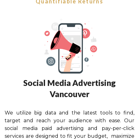
Quantifiable Returns
Social Media Advertising
Vancouver
We utilize big data and the latest tools to find,
target and reach your audience with ease. Our
social media paid advertising and pay-per-click
services are designed to fit your budget, maximize