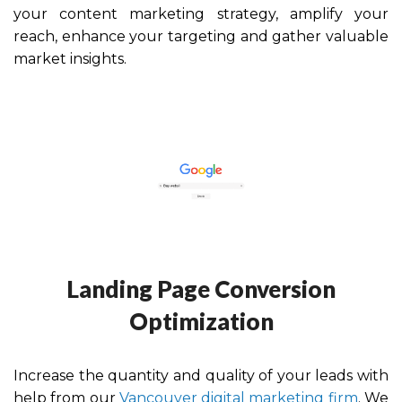
your content marketing strategy, amplify your
reach, enhance your targeting and gather valuable
market insights.
Landing Page Conversion
Optimization
Increase the quantity and quality of your leads with
help from our
Vancouver digital marketing firm
. We