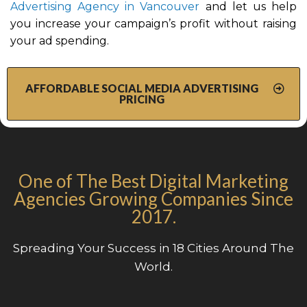
Advertising Agency in Vancouver
and let us help
you increase your campaign’s profit without raising
your ad spending.
AFFORDABLE SOCIAL MEDIA ADVERTISING
PRICING
One of The Best Digital Marketing
Agencies Growing Companies Since
2017.
Spreading Your Success in 18 Cities Around The
World.