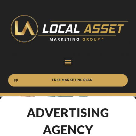
FREE MARKETING PLAN
ADVERTISING
AGENCY