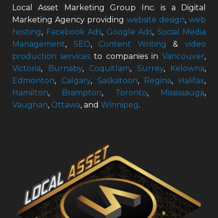
Local Asset Marketing Group Inc. is a Digital
Marketing Agency providing
website design
,
web
hosting
,
Facebook Ads
,
Google Ads
,
Social Media
Management
,
SEO
,
Content Writing
&
video
production services
to companies in
Vancouver
,
Victoria
,
Burnaby
,
Coquitlam
,
Surrey
,
Kelowna
,
Edmonton
,
Calgary
,
Saskatoon
,
Regina
,
Halifax
,
Hamilton
,
Brampton
,
Toronto
,
Mississauga
,
Vaughan
,
Ottawa
, and
Winnipeg
.