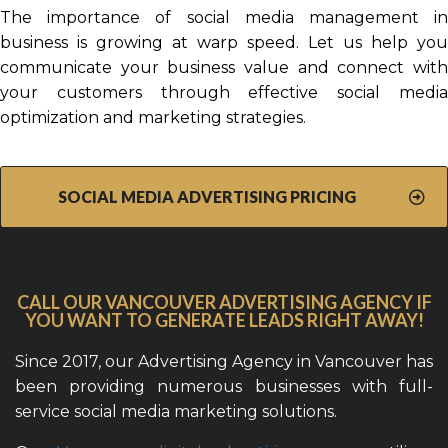
The importance of social media management in
business is growing at warp speed. Let us help you
communicate your business value and connect with
your customers through effective social media
optimization and marketing strategies.
SOCIAL MEDIA ADVERTISING PRICING
CALL OUR VANCOUVER ADVERTISING AGENCY IF
YOU WANT TO GENERATE LEADS RIGHT AWAY!
Since 2017, our Advertising Agency in Vancouver has
been providing numerous businesses with full-
service social media marketing solutions.