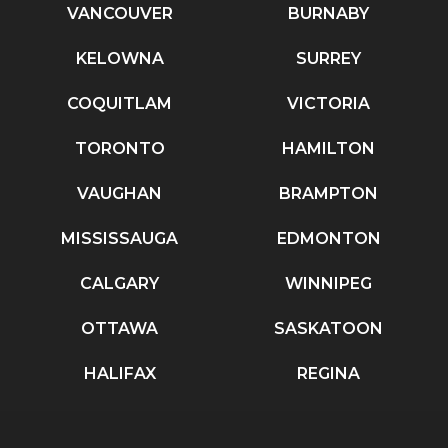
VANCOUVER
BURNABY
KELOWNA
SURREY
COQUITLAM
VICTORIA
TORONTO
HAMILTON
VAUGHAN
BRAMPTON
MISSISSAUGA
EDMONTON
CALGARY
WINNIPEG
OTTAWA
SASKATOON
HALIFAX
REGINA