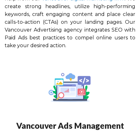
create strong headlines, utilize high-performing
keywords, craft engaging content and place clear
calls-to-action (CTAs) on your landing pages. Our
Vancouver
Advertising agency integrates SEO with
Paid Ads best practices to compel online users to
take your desired action.
Vancouver Ads Management