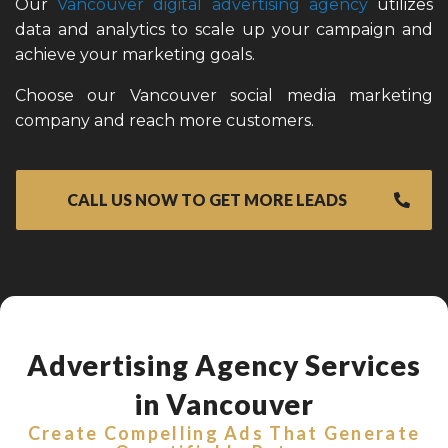
Our
Vancouver digital advertising agency
utilizes
data and analytics to scale up your campaign and
achieve your marketing goals.
Choose our Vancouver social media marketing
company and reach more customers.
CALL US NOW TO GET MORE LEADS
Advertising Agency Services
in Vancouver
Create Compelling Ads That Generate