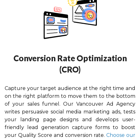
Conversion Rate Optimization
(CRO)
Capture your target audience at the right time and
on the right platform to move them to the bottom
of your sales funnel. Our Vancouver
Ad Agency
writes persuasive social media marketing ads, tests
your landing page designs and develops user-
friendly lead generation capture forms to boost
your Quality Score and conversion rate.
Choose our