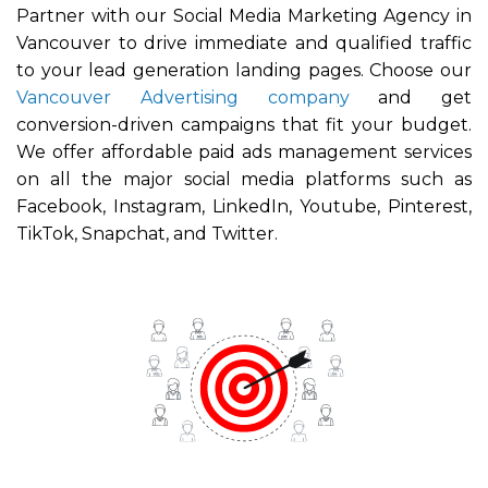
Partner with our Social Media Marketing Agency in
Vancouver to dr
ive immediate and qualified traffic
to your lead generation landing pages. Choose our
Vancouver Advertising company
and get
conversion-driven campaigns that fit your budget.
We offer affordable paid ads management services
on all the major social media platforms such as
Facebook, Instagram, LinkedIn, Youtube, Pinterest,
TikTok, Snapchat, and Twitter.