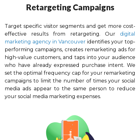
Retargeting Campaigns
Target specific visitor segments and get more cost-
effective results from retargeting. Our
digital
marketing agency in Vancouver
identifies your top-
performing campaigns, creates remarketing ads for
high-value customers, and taps into your audience
who have already expressed purchase intent. We
set the optimal frequency cap for your remarketing
campaigns to limit the number of times your social
media ads appear to the same person to reduce
your social media marketing expenses.