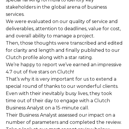
stakeholders in the global arena of business
services.
We were evaluated on our quality of service and
deliverables, attention to deadlines, value for cost,
and overall ability to manage a project.
Then, those thoughts were transcribed and edited
for clarity and length and finally published to our
Clutch profile along with a star rating.
We’re happy to report we’ve earned an impressive
4.7 out of five stars on Clutch!
That’s why it is very important for us to extend a
special round of thanks to our wonderful clients.
Even with their inevitably busy lives, they took
time out of their day to engage with a Clutch
Business Analyst on a 15-minute call.
Their Business Analyst assessed our impact on a
number of parameters and completed the review.