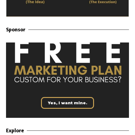
Sponsor
Yes, I want mine.
Explore