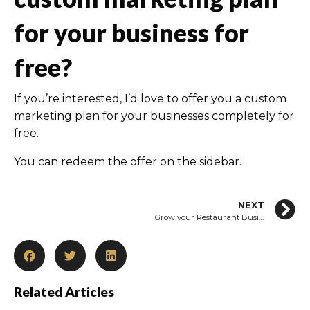
for your business for
free?
If you’re interested, I’d love to offer you a custom
marketing plan for your businesses completely for
free.
You can redeem the offer on the sidebar.
NEXT
Grow your Restaurant Business in 2021 with Restaurant Marketing Ideas
Related Articles