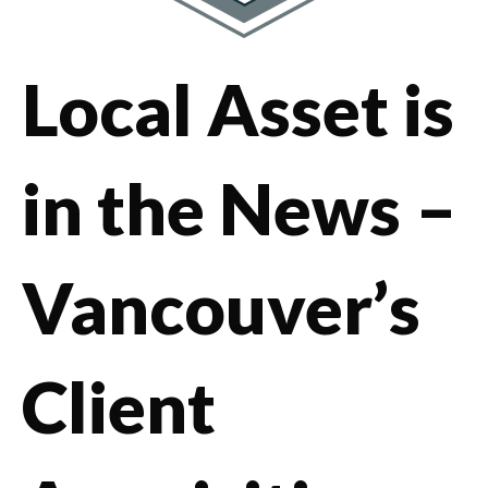
Local Asset is
in the News –
Vancouver’s
Client