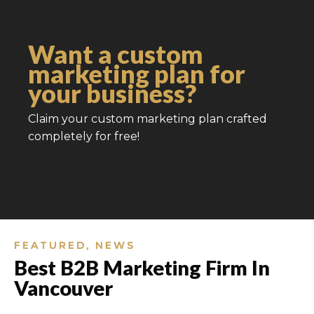
Want a custom
marketing plan for
your business?
Claim your custom marketing plan crafted
completely for free!
FEATURED
,
NEWS
Best B2B Marketing Firm In
Vancouver