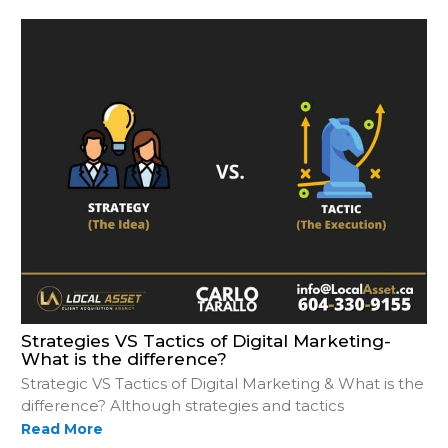
Strategies VS Tactics of Digital Marketing-
What is the difference?
Strategic VS Tactics of Digital Marketing & What is the
difference? Although strategies and tactics
Read More