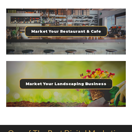
Market Your Restaurant & Cafe
Market Your Landscaping Business