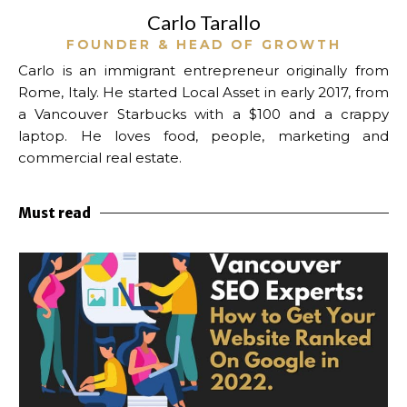
Carlo Tarallo
FOUNDER & HEAD OF GROWTH
Carlo is an immigrant entrepreneur originally from
Rome, Italy. He started Local Asset in early 2017, from
a Vancouver Starbucks with a $100 and a crappy
laptop.
He loves food, people, marketing and
commercial real estate.
Must read