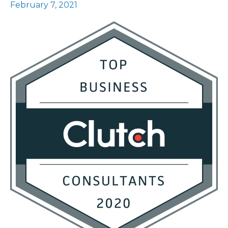
February 7, 2021