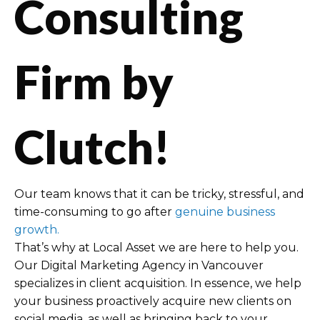
Consulting
Firm by
Clutch!
Our team knows that it can be tricky, stressful, and
time-consuming to go after
genuine business
growth.
That’s why at Local Asset we are here to help you.
Our Digital Marketing Agency in Vancouver
specializes in client acquisition. In essence, we help
your business proactively acquire new clients on
social media, as well as bringing back to your