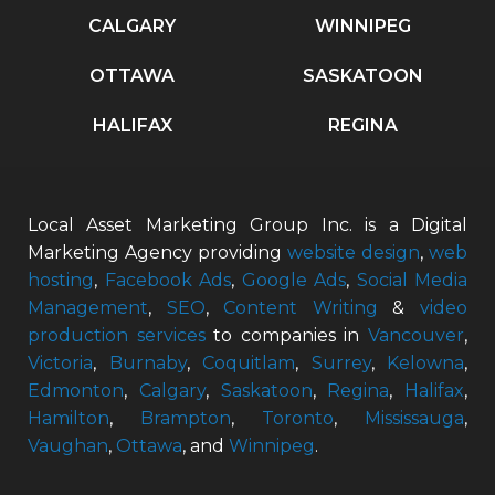
CALGARY
WINNIPEG
OTTAWA
SASKATOON
HALIFAX
REGINA
Local Asset Marketing Group Inc. is a Digital
Marketing Agency providing
website design
,
web
hosting
,
Facebook Ads
,
Google Ads
,
Social Media
Management
,
SEO
,
Content Writing
&
video
production services
to companies in
Vancouver
,
Victoria
,
Burnaby
,
Coquitlam
,
Surrey
,
Kelowna
,
Edmonton
,
Calgary
,
Saskatoon
,
Regina
,
Halifax
,
Hamilton
,
Brampton
,
Toronto
,
Mississauga
,
Vaughan
,
Ottawa
, and
Winnipeg
.