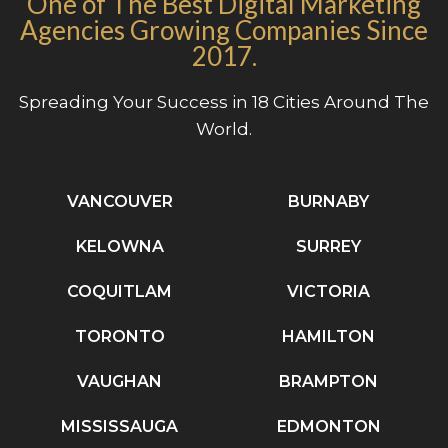
One of The Best Digital Marketing
Agencies Growing Companies Since
2017.
Spreading Your Success in 18 Cities Around The
World.
VANCOUVER
BURNABY
KELOWNA
SURREY
COQUITLAM
VICTORIA
TORONTO
HAMILTON
VAUGHAN
BRAMPTON
MISSISSAUGA
EDMONTON