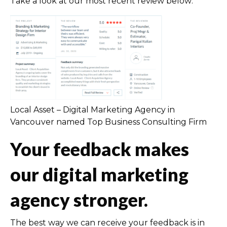
Take a look at our most recent review below:
Local Asset – Digital Marketing Agency in
Vancouver named Top Business Consulting Firm
Your feedback makes
our digital marketing
agency stronger.
The best way we can receive your feedback is in