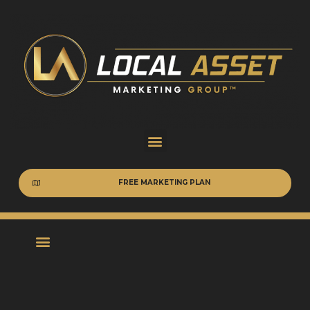
FREE MARKETING PLAN