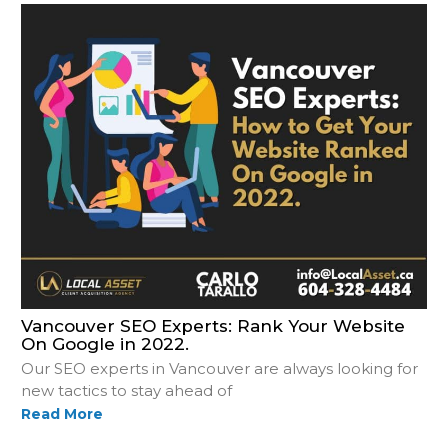
Vancouver SEO Experts: Rank Your Website
On Google in 2022.
Our SEO experts in Vancouver are always looking for
new tactics to stay ahead of
Read More