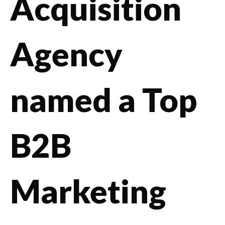
Acquisition
Agency
named a Top
B2B
Marketing