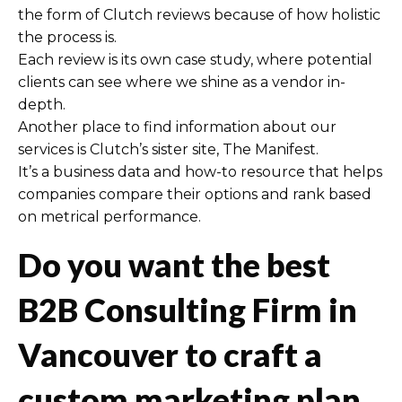
the form of Clutch reviews because of how holistic
the process is.
Each review is its own case study, where potential
clients can see where we shine as a vendor in-
depth.
Another place to find information about our
services is Clutch’s sister site, The Manifest.
It’s a business data and how-to resource that helps
companies compare their options and rank based
on metrical performance.
Do you want the best
B2B Consulting Firm in
Vancouver to craft a
custom marketing plan