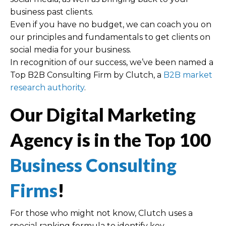
business past clients.
Even if you have no budget, we can coach you on
our principles and fundamentals to get clients on
social media for your business.
In recognition of our success, we’ve been named a
Top B2B Consulting Firm by Clutch, a
B2B market
research authority
.
Our Digital Marketing
Agency is in the Top 100
Business Consulting
Firms
!
For those who might not know, Clutch uses a
special ranking formula to identify key