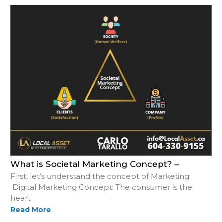
What is Societal Marketing Concept? –
First, let’s understand the concept of Marketing:
Digital Marketing Concept: The consumer is the
heart
Read More