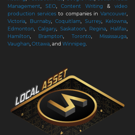
Management
,
SEO
,
Content Writing
&
video
production services
to companies in
Vancouver
,
Victoria
,
Burnaby
,
Coquitlam
,
Surrey
,
Kelowna
,
Edmonton
,
Calgary
,
Saskatoon
,
Regina
,
Halifax
,
Hamilton
,
Brampton
,
Toronto
,
Mississauga
,
Vaughan
,
Ottawa
, and
Winnipeg
.