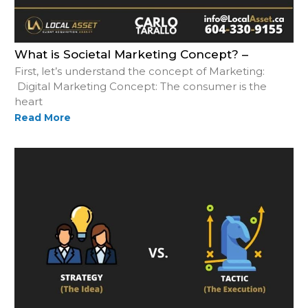
What is Societal Marketing Concept? –
First, let’s understand the concept of Marketing:
Digital Marketing Concept: The consumer is the
heart
Read More