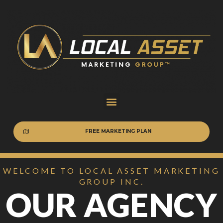
FREE MARKETING PLAN
WELCOME TO LOCAL ASSET MARKETING
GROUP INC.
OUR AGENCY