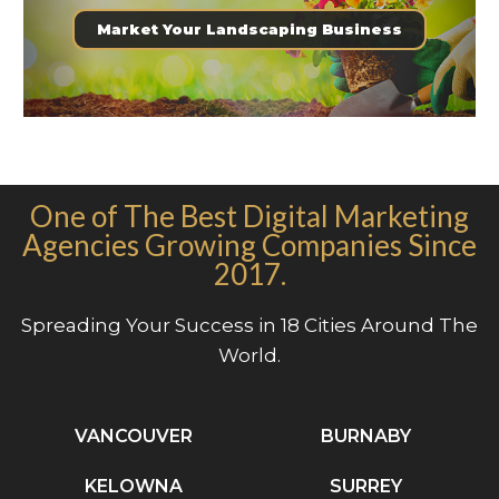
Market Your Landscaping Business
One of The Best Digital Marketing
Agencies Growing Companies Since
2017.
Spreading Your Success in 18 Cities Around The
World.
VANCOUVER
BURNABY
KELOWNA
SURREY