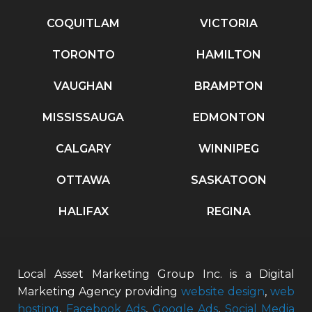
COQUITLAM
VICTORIA
TORONTO
HAMILTON
VAUGHAN
BRAMPTON
MISSISSAUGA
EDMONTON
CALGARY
WINNIPEG
OTTAWA
SASKATOON
HALIFAX
REGINA
Local Asset Marketing Group Inc. is a Digital
Marketing Agency providing
website design
,
web
hosting
,
Facebook Ads
,
Google Ads
,
Social Media