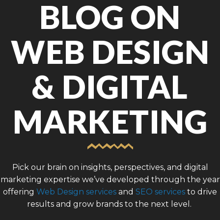
BLOG ON
WEB DESIGN
& DIGITAL
MARKETING
Pick our brain on insights, perspectives, and digital
marketing expertise we’ve developed through the year
offering
Web Design services
and
SEO services
to drive
results and grow brands to the next level.