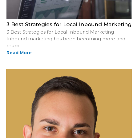
3 Best Strategies for Local Inbound Marketing
3 Best Strategies for Local Inbound Marketing
Inbound marketing has been becoming more and
more
Read More