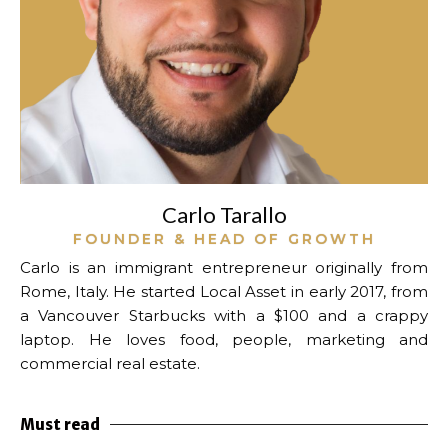
Carlo Tarallo
FOUNDER & HEAD OF GROWTH
Carlo is an immigrant entrepreneur originally from
Rome, Italy. He started Local Asset in early 2017, from
a Vancouver Starbucks with a $100 and a crappy
laptop.
He loves food, people, marketing and
commercial real estate.
Must read