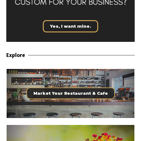
Yes, I want mine.
Explore
Market Your Restaurant & Cafe