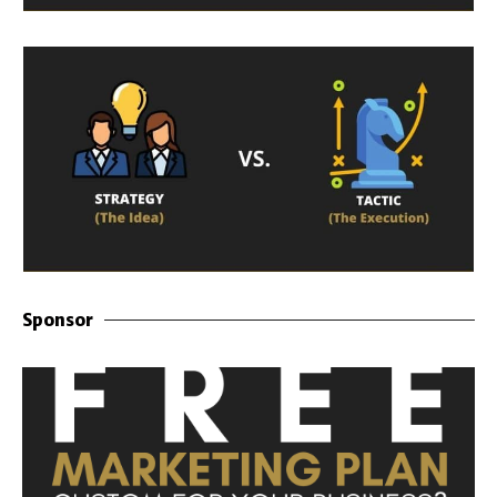
Sponsor