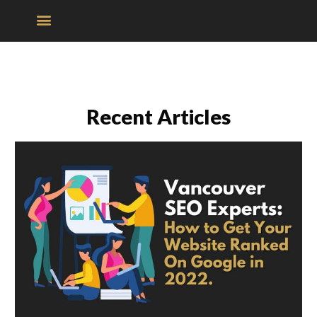
Recent Articles