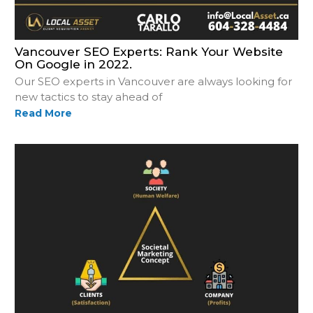
Vancouver SEO Experts: Rank Your Website
On Google in 2022.
Our SEO experts in Vancouver are always looking for
new tactics to stay ahead of
Read More