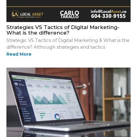
Strategies VS Tactics of Digital Marketing-
What is the difference?
Strategic VS Tactics of Digital Marketing & What is the
difference? Although strategies and tactics
Read More